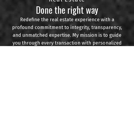
Done the right way
CONTACT ME
VIEW LISTINGS
Redefine the real estate experience with a
profound commitment to integrity, transparency,
and unmatched expertise. My mission is to guide
you through every transaction with personalized
Buying
attention, market insights, and a dedication to
achieving your goals. Navigating the complexities
of the real estate landscape while ensuring your
best interests are always at the forefront.
Mortgage Calculator
Experience real estate done right.
Home Evaluation