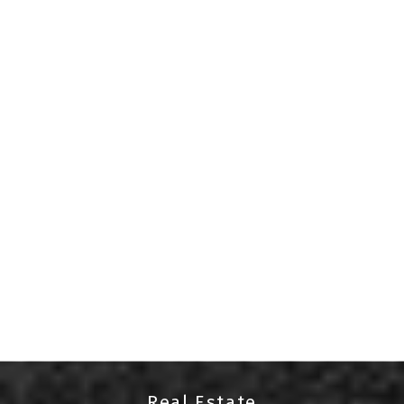
Your Port Alberni real estate
specialist
Denay Piatka
Hello, I'm Denay Piatka, a dedicated and
experienced real estate agent serving the Port
Alberni area. With a passion for helping clients
find their perfect homes and an in-depth
knowledge of the local market, I am committed to
delivering exceptional service.
Whether you're buying, selling, or investing in real
estate, I am here to provide expert guidance and
personalized solutions. Your goals are my priority,
and I'm just a phone call away at 250-735-5550 to
assist you at every step of your real estate
Real Estate
journey.