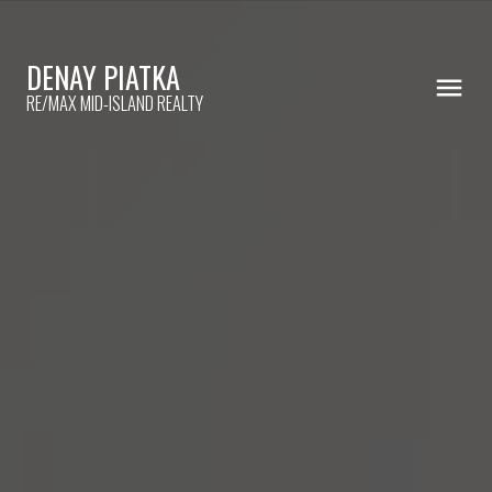
DENAY PIATKA
RE/MAX MID-ISLAND REALTY