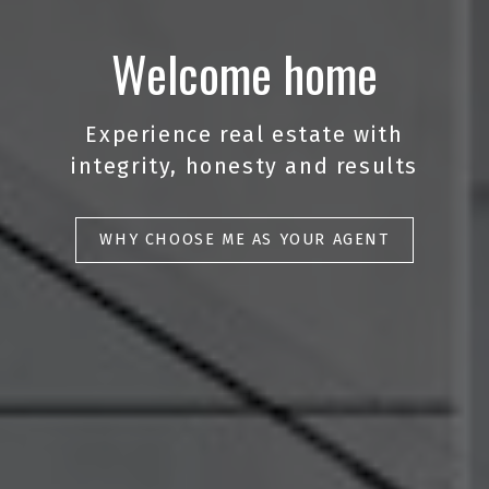
Welcome home
Experience real estate with
integrity, honesty and results
WHY CHOOSE ME AS YOUR AGENT