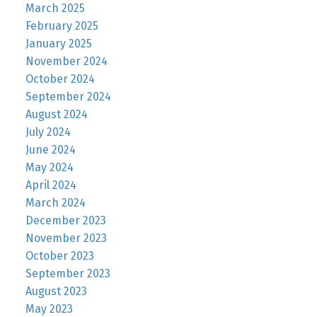
March 2025
February 2025
January 2025
November 2024
October 2024
September 2024
August 2024
July 2024
June 2024
May 2024
April 2024
March 2024
December 2023
November 2023
October 2023
September 2023
August 2023
May 2023