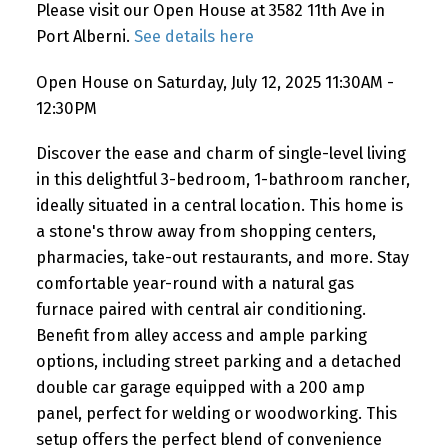
Please visit our Open House at 3582 11th Ave in
Port Alberni.
See details here
Open House on Saturday, July 12, 2025 11:30AM -
12:30PM
Discover the ease and charm of single-level living
in this delightful 3-bedroom, 1-bathroom rancher,
ideally situated in a central location. This home is
a stone's throw away from shopping centers,
pharmacies, take-out restaurants, and more. Stay
comfortable year-round with a natural gas
furnace paired with central air conditioning.
Benefit from alley access and ample parking
options, including street parking and a detached
double car garage equipped with a 200 amp
panel, perfect for welding or woodworking. This
setup offers the perfect blend of convenience