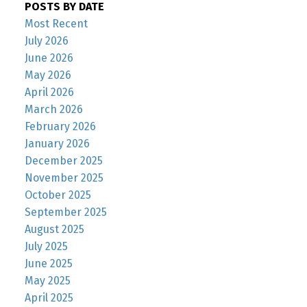
POSTS BY DATE
Most Recent
July 2026
June 2026
May 2026
April 2026
March 2026
February 2026
January 2026
December 2025
November 2025
October 2025
September 2025
August 2025
July 2025
June 2025
May 2025
April 2025