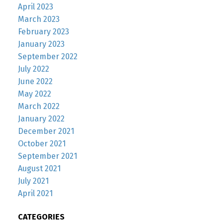
April 2023
March 2023
February 2023
January 2023
September 2022
July 2022
June 2022
May 2022
March 2022
January 2022
December 2021
October 2021
September 2021
August 2021
July 2021
April 2021
CATEGORIES