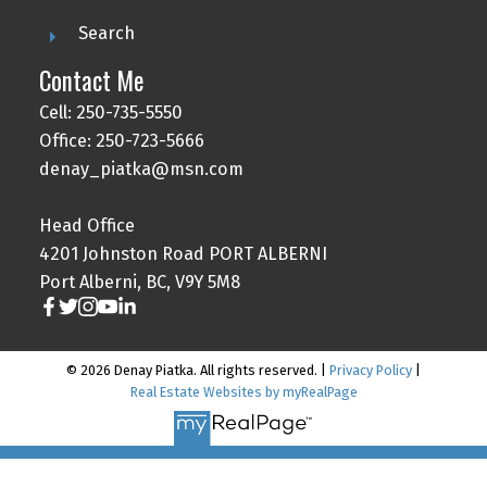
Search
Contact Me
Cell: 250-735-5550
Office: 250-723-5666
denay_piatka@msn.com
Head Office
4201 Johnston Road PORT ALBERNI
Port Alberni, BC, V9Y 5M8
© 2026 Denay Piatka. All rights reserved. |
Privacy Policy
|
Real Estate Websites by myRealPage