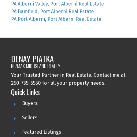
PA Alberni Valley, Port Alberni Real Estate
PA Bamfield, Port Alberni Real Estate
PA Port Alberni, Port Alberni Real Estate
DENAY PIATKA
RE/MAX MID-ISLAND REALTY
Your Trusted Partner in Real Estate. Contact me at
250-735-5550 for all your property needs.
Quick Links
Buyers
Sellers
Featured Listings