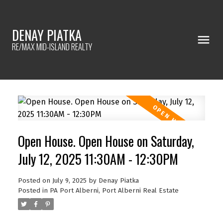
DENAY PIATKA
RE/MAX MID-ISLAND REALTY
Open House. Open House on Saturday,
July 12, 2025 11:30AM - 12:30PM
Posted on
July 9, 2025
by
Denay Piatka
Posted in
PA Port Alberni, Port Alberni Real Estate