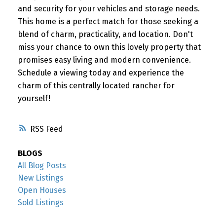
and security for your vehicles and storage needs.
This home is a perfect match for those seeking a
blend of charm, practicality, and location. Don't
miss your chance to own this lovely property that
promises easy living and modern convenience.
Schedule a viewing today and experience the
charm of this centrally located rancher for
yourself!
RSS
BLOGS
All Blog Posts
New Listings
Open Houses
Sold Listings