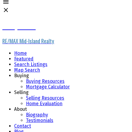
Denay Piatka
RE/MAX Mid-Island Realty
Home
Featured
Search Listings
Map Search
Buying
Buying Resources
Mortgage Calculator
Selling
Selling Resources
Home Evaluation
About
Biography
Testimonials
Contact
Blog