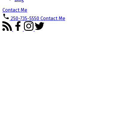
Contact Me
250-735-5550
Contact Me
3502 PARKVIEW Cres
PA Port Alberni
Port Alberni
V9Y 0C8
Details
Photos
Map