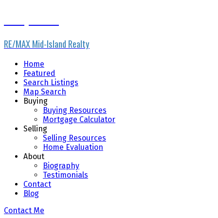
Denay Piatka
RE/MAX Mid-Island Realty
Home
Featured
Search Listings
Map Search
Buying
Buying Resources
Mortgage Calculator
Selling
Selling Resources
Home Evaluation
About
Biography
Testimonials
Contact
Blog
Contact Me