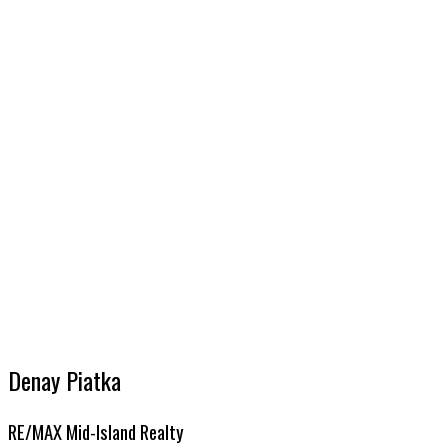
Avg price per sq.ft.:
These statistics are generated based on the current listing's property type and located in
PA Port Alber
DENAY PIATKA
RE/MAX MID-ISLAND REALTY
1 (250) 7355550
Contact by Email
MLS® property information is provided under copyright© by the
Vancouver Island Real Estate B
Denay Piatka
RE/MAX Mid-Island Realty