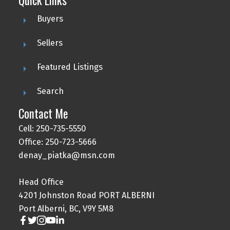
Buyers
Sellers
Featured Listings
Search
Contact Me
Cell: 250-735-5550
Office: 250-723-5666
denay_piatka@msn.com
Head Office
4201 Johnston Road PORT ALBERNI
Port Alberni, BC, V9Y 5M8